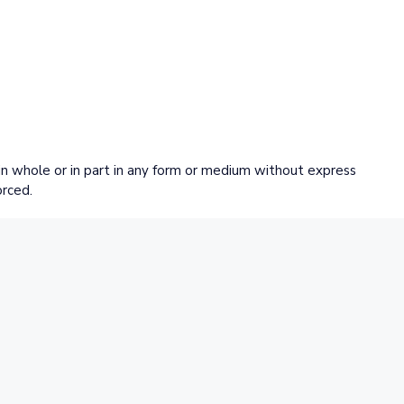
 whole or in part in any form or medium without express
orced.