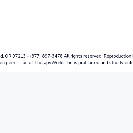
 OR 97213 - (877) 897-3478 All rights reserved. Reproduction in
en permission of TherapyWorks, Inc. is prohibited and strictly enf