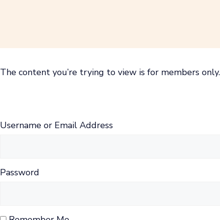
Skip
to
content
The content you’re trying to view is for members only. 
Username or Email Address
Password
Remember Me