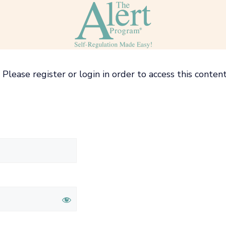
Please register or login in order to access this content