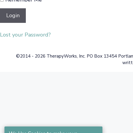
Lost your Password?
©2014 - 2026 TherapyWorks, Inc. PO Box 13454 Portland,
writt