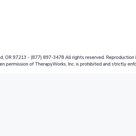
 OR 97213 - (877) 897-3478 All rights reserved. Reproduction in
en permission of TherapyWorks, Inc. is prohibited and strictly enf