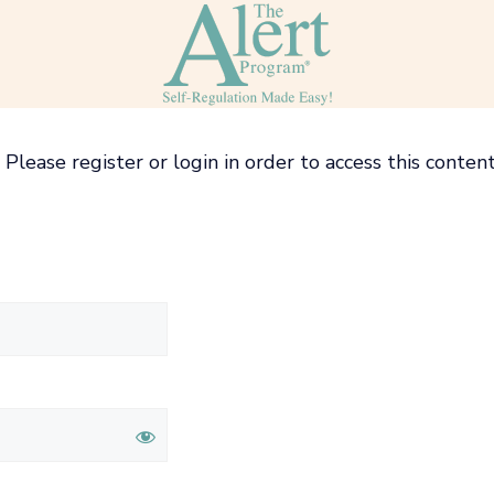
Please register or login in order to access this content