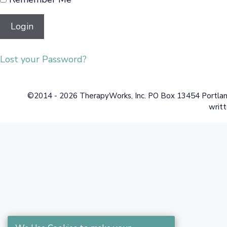
Lost your Password?
©2014 - 2026 TherapyWorks, Inc. PO Box 13454 Portland,
writt