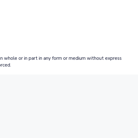
 whole or in part in any form or medium without express
orced.