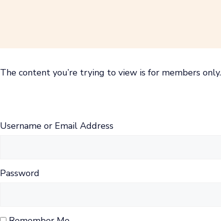
Skip
to
content
The content you’re trying to view is for members only. 
Username or Email Address
Password
Remember Me