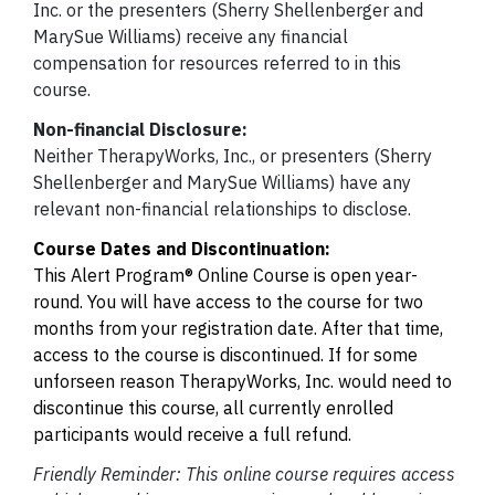
Inc. or the presenters (Sherry Shellenberger and
MarySue Williams) receive any financial
compensation for resources referred to in this
course.
Non-financial Disclosure:
Neither TherapyWorks, Inc., or presenters (Sherry
Shellenberger and MarySue Williams) have any
relevant non-financial relationships to disclose.
Course Dates and Discontinuation:
This Alert Program® Online Course is open year-
round. You will have access to the course for two
months from your registration date. After that time,
access to the course is discontinued. If for some
unforseen reason TherapyWorks, Inc. would need to
discontinue this course, all currently enrolled
participants would receive a full refund.
Friendly Reminder: This online course requires access