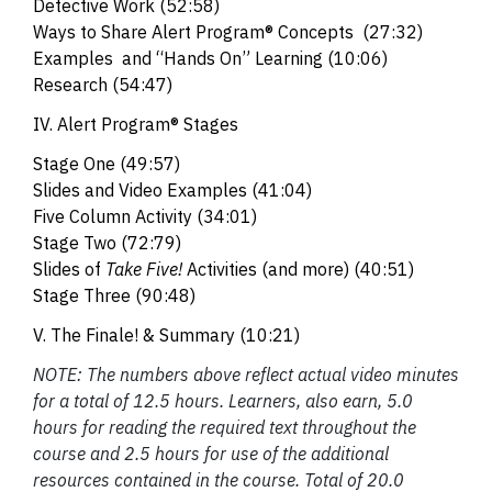
Detective Work
(52:58)
Ways to Share Alert Program® Concepts
(27:32)
Examples and “Hands On” Learning
(10:06)
Research (54:47)
IV. Alert Program® Stages
Stage One (49:57)
Slides and Video Examples
(41:04)
Five Column Activity
(34:01)
Stage Two
(72:79)
Slides of
Take Five!
Activities (and more)
(40:51)
Stage Three (90:48)
V. The Finale! & Summary (10:21)
NOTE: The numbers above reflect actual video minutes
for a total of 12.5 hours. Learners, also earn, 5.0
hours for reading the required text throughout the
course and 2.5 hours for use of the additional
resources contained in the course. Total of 20.0