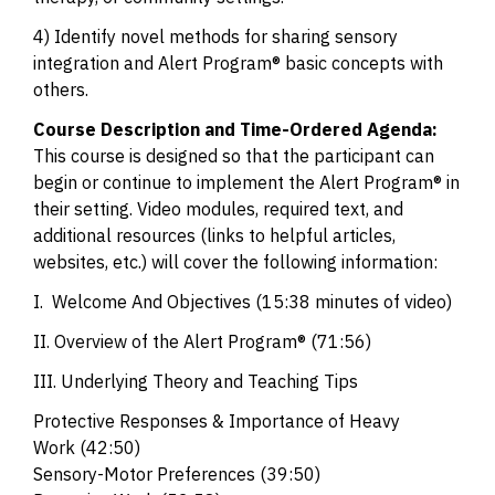
4) Identify novel methods for sharing sensory
integration and Alert Program® basic concepts with
others.
Course Description and Time-Ordered Agenda:
This course is designed so that the participant can
begin or continue to implement the Alert Program® in
their setting. Video modules, required text, and
additional resources (links to helpful articles,
websites, etc.) will cover the following information:
I. Welcome And Objectives (15:38 minutes of video)
II. Overview of the Alert Program® (71:56)
III. Underlying Theory and Teaching Tips
Protective Responses & Importance of Heavy
Work
(42:50)
Sensory-Motor Preferences
(39:50)