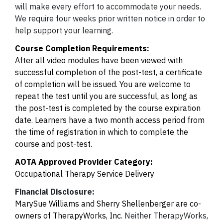
will make every effort to accommodate your needs.
We require four weeks prior written notice in order to
help support your learning.
Course Completion Requirements:
After all video modules have been viewed with
successful completion of the post-test, a certificate
of completion will be issued.
You are welcome to
repeat the test until you are successful, as long as
the post-test is completed by the course expiration
date. Learners have a two month access period from
the time of registration in which to complete the
course and post-test.
AOTA Approved Provider Category:
Occupational Therapy Service Delivery
Financial Disclosure:
MarySue Williams and Sherry Shellenberger are co-
owners of TherapyWorks, Inc.
Neither TherapyWorks,