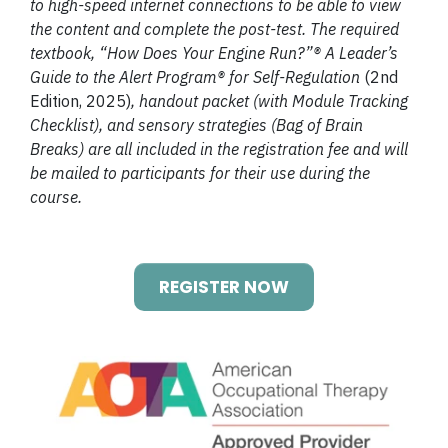
to high-speed internet connections to be able to view
the content and complete the post-test. The required
textbook, “How Does Your Engine Run?”® A Leader’s
Guide to the Alert Program® for Self-Regulation
(2nd
Edition, 2025)
, handout packet (with Module Tracking
Checklist), and sensory strategies (Bag of Brain
Breaks) are all included in the registration fee and will
be mailed to participants for their use during the
course.
REGISTER NOW