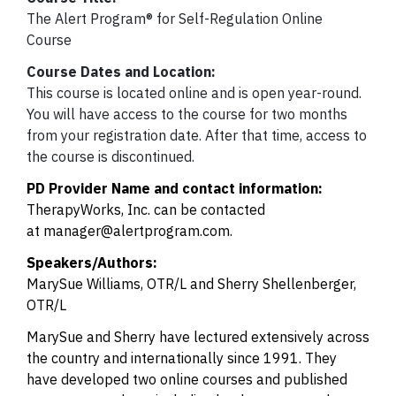
The Alert Program® for Self-Regulation Online
Course
Course Dates and Location:
This course is located online and is open year-round.
You will have access to the course for two months
from your registration date. After that time, access to
the course is discontinued.
PD Provider Name and contact information:
TherapyWorks, Inc. can be contacted
at
manager@alertprogram.com
.
Speakers/Authors:
MarySue Williams, OTR/L and Sherry Shellenberger,
OTR/L
MarySue and Sherry have lectured extensively across
the country and internationally since 1991. They
have developed two online courses and published