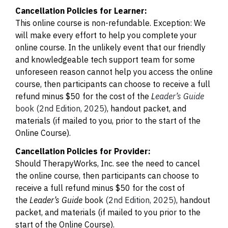
Cancellation Policies for Learner:
This online course is non-refundable. Exception: We
will make every effort to help you complete your
online course. In the unlikely event that our friendly
and knowledgeable tech support team for some
unforeseen reason cannot help you access the online
course, then participants can choose to receive a full
refund minus $50 for the cost of the
L
eader’s Guide
book (2nd Edition, 2025)
, handout packet, and
materials (if mailed to you, prior to the start of the
Online Course).
Cancellation Policies for Provider:
Should TherapyWorks, Inc. see the need to cancel
the online course, then participants can choose to
receive a full refund minus $50 for the cost of
the
Leader’s Guide
book
(2nd Edition, 2025)
, handout
packet, and materials (if mailed to you prior to the
start of the Online Course).