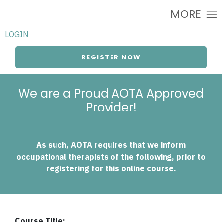
MORE
LOGIN
REGISTER NOW
We are a Proud AOTA Approved
Provider!
As such, AOTA requires that we inform
occupational therapists of the following, prior to
registering for this online course.
Course Title: