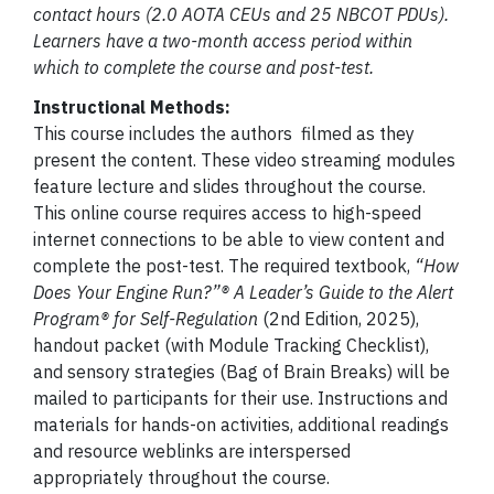
contact hours (2.0 AOTA CEUs and 25 NBCOT PDUs).
Learners have a two-month access period within
which to complete the course and post-test.
Instructional Methods:
This course includes the authors filmed as they
present the content. These video streaming modules
feature lecture and slides throughout the course.
This online course requires access to high-speed
internet connections to be able to view content and
complete the post-test. The required textbook,
“
How
Does Your Engine Run?”® A Leader’s Guide to the Alert
Program® for Self-Regulation
(2nd Edition, 2025),
handout packet (with Module Tracking Checklist),
and sensory strategies (Bag of Brain Breaks) will be
mailed to participants for their use. Instructions and
materials for hands-on activities, additional readings
and resource weblinks are interspersed
appropriately throughout the course.