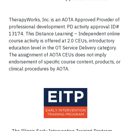
TherapyWorks, Inc. is an AOTA Approved Provider of
professional development. PD activity approval ID#
13174. This Distance Learning – Independent online
course activity is offered at 2.0 CEUs, introductory
education level in the OT Service Delivery category.
The assignment of AOTA CEUs does not imply
endorsement of specific course content, products, or
clinical procedures by AOTA.