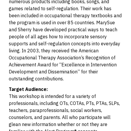
numerous products including books, songs, and
games related to self-regulation. Their work has
been included in occupational therapy textbooks and
the program is used in over 85 countries. MarySue
and Sherry have developed practical ways to teach
people of all ages how to incorporate sensory
supports and self-regulation concepts into everyday
living. In 2003, they received the American
Occupational Therapy Association’s Recognition of
Achievement Award for “Excellence in Intervention
Development and Dissemination” for their
outstanding contributions.
Target Audience:
This workshop is intended for a variety of
professionals, including OTs, COTAs, PTs, PTAs, SLPs,
teachers, paraprofessionals, social workers,
counselors, and parents. All who participate will
glean new information whether or not they are