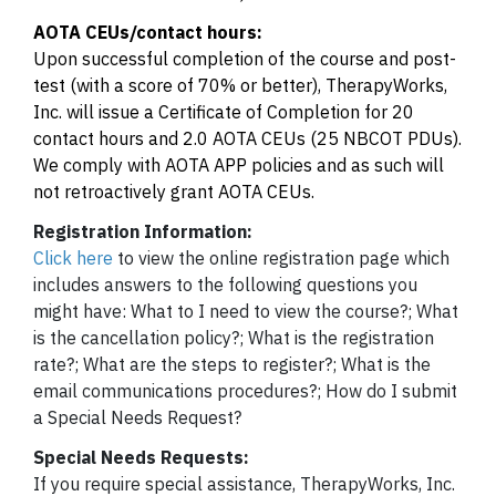
AOTA CEUs/contact hours:
Upon successful completion of the course and post-
test (with a score of 70% or better), TherapyWorks,
Inc. will issue a Certificate of Completion for 20
contact hours and 2.0 AOTA CEUs (25 NBCOT PDUs).
We comply with AOTA APP policies and as such will
not retroactively grant AOTA CEUs.
Registration Information:
Click here
to view the online registration page which
includes answers to the following questions you
might have: What to I need to view the course?; What
is the cancellation policy?; What is the registration
rate?; What are the steps to register?; What is the
email communications procedures?; How do I submit
a Special Needs Request?
Special Needs Requests:
If you require special assistance, TherapyWorks, Inc.