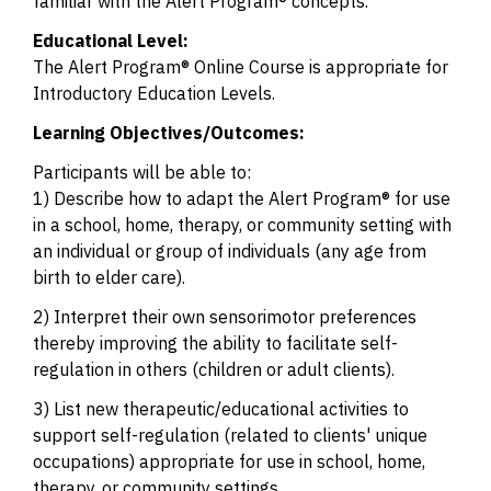
familiar with the Alert Program® concepts.
Educational Level:
The Alert Program® Online Course is appropriate for
Introductory Education Levels.
Learning Objectives/Outcomes:
Participants will be able to:
1) Describe how to adapt the Alert Program® for use
in a school, home, therapy, or community setting with
an individual or group of individuals (any age from
birth to elder care).
2) Interpret their own sensorimotor preferences
thereby improving the ability to facilitate self-
regulation in others (children or adult clients).
3) List new therapeutic/educational activities to
support self-regulation (related to clients' unique
occupations) appropriate for use in school, home,
therapy, or community settings.